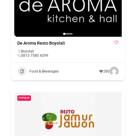
De Aroma Resto Boyolali
Boyolali
0815 7580 4299
Food & Beverages
280
POPULAR