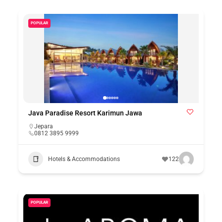
POPULAR
Java Paradise Resort Karimun Jawa
Jepara
0812 3895 9999
Hotels & Accommodations
122
POPULAR