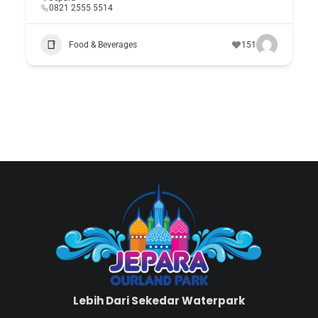
0821 2555 5514
Food & Beverages
151
Lebih Dari Sekedar Waterpark