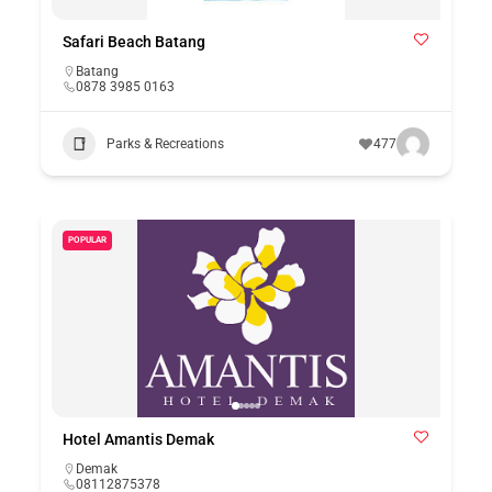
Safari Beach Batang
Batang
0878 3985 0163
Parks & Recreations
477
POPULAR
Hotel Amantis Demak
Demak
08112875378