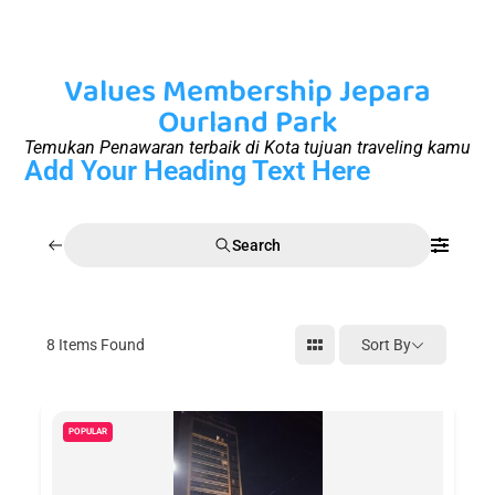
Values Membership Jepara
Ourland Park
Temukan Penawaran terbaik di Kota tujuan traveling kamu
Add Your Heading Text Here
Search
8
Items Found
Sort By
POPULAR