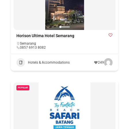
Horison Ultima Hotel Semarang
Semarang
0857 6913 8082
Hotels & Accommodations
249
POPULAR