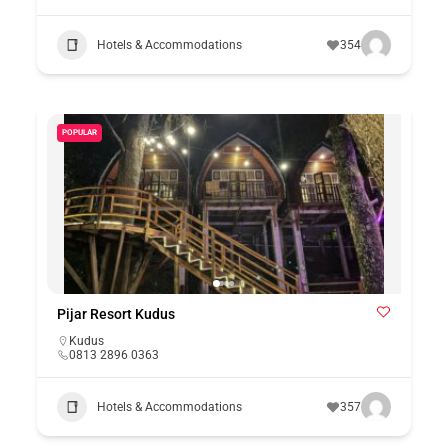
Hotels & Accommodations
354
POPULAR
Pijar Resort Kudus
Kudus
0813 2896 0363
Hotels & Accommodations
357