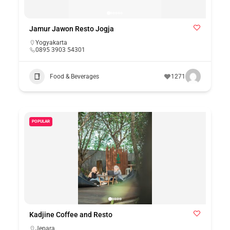
Jamur Jawon Resto Jogja
Yogyakarta
0895 3903 54301
Food & Beverages
1271
POPULAR
Kadjine Coffee and Resto
Jepara