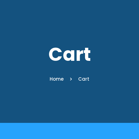
Cart
Home
Cart