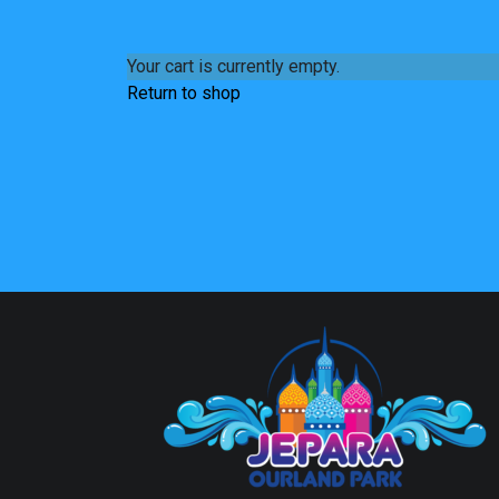
Your cart is currently empty.
Return to shop