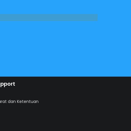
pport
arat dan Ketentuan